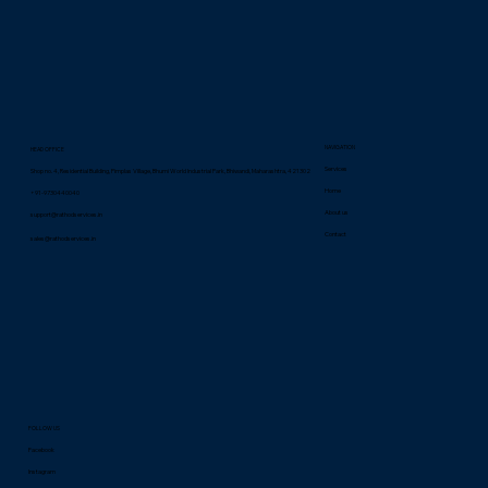
NAVIGATION
HEAD OFFICE
Services
Shop no. 4, Residential Building, Pimplas Village, Bhumi World Industrial Park, Bhiwandi, Maharashtra, 421302
Home
+91-9730440040
About us
support@rathodservices.in
Contact
sales@rathodservices.in
FOLLOW US
Facebook
Instagram