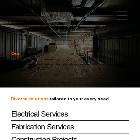
Services
Our
Services
RATHOD SERVICES provides comprehensive range of construction and engineering solutions tailored to meet the unique needs of
residential, commercial, and industrial projects.
Diverse solutions
tailored to your every need
Electrical Services
Fabrication Services
Construction Projects