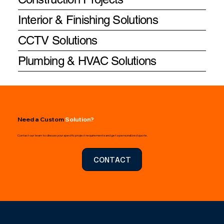
Interior & Finishing Solutions
CCTV Solutions
Plumbing & HVAC Solutions
Need a Custom
Solution?
Contact our team to discuss your specific project requirements and get a personalized quote.
CONTACT