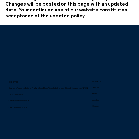
Changes will be posted on this page with an updated
date. Your continued use of our website constitutes
acceptance of the updated policy.
NAVIGATION
HEAD OFFICE
Services
Shop no. 4, Residential Building, Pimplas Village, Bhumi World Industrial Park, Bhiwandi, Maharashtra, 421302
Home
+91-9730440040
About us
support@rathodservices.in
Contact
sales@rathodservices.in