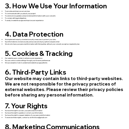
3. How We Use Your Information
To provide and improve our services
To communicate with you about your project
To send service updates and promotional information (with your consent)
To comply with legal obligations
To analyze website usage and improve user experience
4. Data Protection
We implement industry-standard security measures to protect your data
Your information is stored securely and accessed only by authorized personnel
We do not share your personal information with third parties without your consent, except as required by law
5. Cookies & Tracking
Our website uses cookies to enhance user experience
You can control cookie settings through your browser preferences
We use analytics tools to understand website usage patterns
6. Third-Party Links
Our website may contain links to third-party websites.
We are not responsible for the privacy practices of
external websites. Please review their privacy policies
before sharing any personal information.
7. Your Rights
You have the right to access your personal information
You have the right to update or correct your information
You have the right to request deletion of your personal information
To exercise these rights, contact us at
info.fixora@gmail.com
8. Marketing Communications