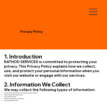
Privacy Policy
1. Introduction
RATHOD SERVICES is committed to protecting your
privacy. This Privacy Policy explains how we collect,
use, and protect your personal information when you
visit our website or engage with our services.
2. Information We Collect
We may collect the following types of information:
Contact information (name, email, phone number, address)
Project details and requirements
Payment information
Website usage data (via analytics)
Communication records