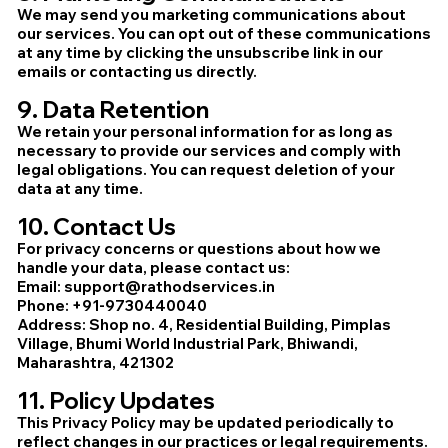
We may send you marketing communications about
our services. You can opt out of these communications
at any time by clicking the unsubscribe link in our
emails or contacting us directly.
9. Data Retention
We retain your personal information for as long as
necessary to provide our services and comply with
legal obligations. You can request deletion of your
data at any time.
10. Contact Us
For privacy concerns or questions about how we
handle your data, please contact us:
Email: support@rathodservices.in
Phone: +91-9730440040
Address: Shop no. 4, Residential Building, Pimplas
Village, Bhumi World Industrial Park, Bhiwandi,
Maharashtra, 421302
11. Policy Updates
This Privacy Policy may be updated periodically to
reflect changes in our practices or legal requirements.